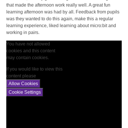
that made the afternoon work really well. A great fun
learning afternoon was had by all. Feedback from pupils
was they wanted to do this again, make this a regular
learning experience, liked learning about micro:bit and
working in pairs.
You have not allowed
cookies and this content
may contain cookies.
If you would like to view this
content please
Allow Cookies
Cookie Settings