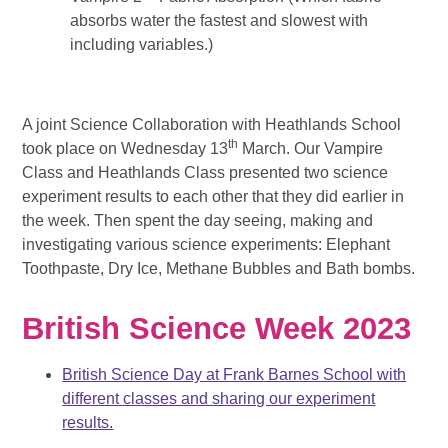
absorbs water the fastest and slowest with
including variables.)
A joint Science Collaboration with Heathlands School
th
took place on Wednesday 13
March. Our Vampire
Class and Heathlands Class presented two science
experiment results to each other that they did earlier in
the week. Then spent the day seeing, making and
investigating various science experiments: Elephant
Toothpaste, Dry Ice, Methane Bubbles and Bath bombs.
British Science Week 2023
British Science Day at Frank Barnes School with
different classes and sharing our experiment
results.