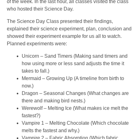
of the week. In the last hour, all classes visited the class
who hosted their Science Day.
The Science Day Class presented their findings,
explained their science experiment, plan, conclusion and
showed their experiment example for us all to watch.
Planned experiments were:
Unicorn – Sand Timers (Making sand timers and
how using more or less sand adjusts the time it
takes to fall.
)
Mermaid – Growing Up (A timeline from birth to
now.)
Dragon – Seasonal Changes (What changes are
there and making bird nests.)
Werewolf – Melting Ice (What makes ice melt the
fastest?)
Vampire 1 – Melting Chocolate (Which chocolate
melts the fastest and why.)
Vampire 2 – Fabric Absorption (Which fabric