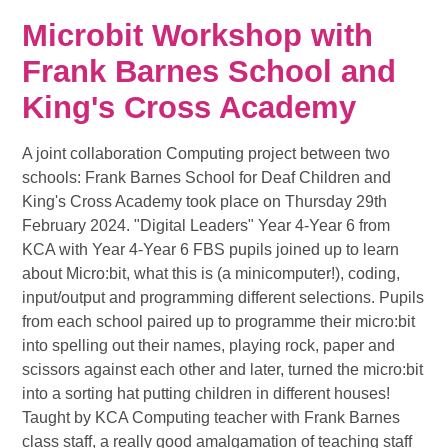
Microbit Workshop with
Frank Barnes School and
King's Cross Academy
A joint collaboration Computing project between two
schools: Frank Barnes School for Deaf Children and
King's Cross Academy took place on Thursday 29th
February 2024. "Digital Leaders" Year 4-Year 6 from
KCA with Year 4-Year 6 FBS pupils joined up to learn
about Micro:bit, what this is (a minicomputer!), coding,
input/output and programming different selections. Pupils
from each school paired up to programme their micro:bit
into spelling out their names, playing rock, paper and
scissors against each other and later, turned the micro:bit
into a sorting hat putting children in different houses!
Taught by KCA Computing teacher with Frank Barnes
class staff, a really good amalgamation of teaching staff