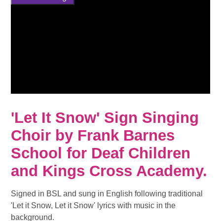
'Let It Snow' Sign Singing
Choir by Frank Barnes
School for Deaf Children
and Kings Cross Academy.
Signed in BSL and sung in English following traditional
'Let it Snow, Let it Snow' lyrics with music in the
background.