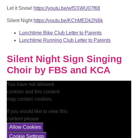
Let it Snow!
https://youtu.be/wfSSWU07f68
Silent Night
https://youtu.be/KChMEDk2N6k
Lunchtime Bike Club Letter to Parents
Lunchtime Running Club Letter to Parents
Silent Night Sign Singing
Choir by FBS and KCA
You have not allowed
cookies and this content
may contain cookies.
If you would like to view this
content please
Allow Cookies
Cookie Settings