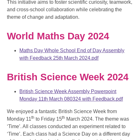
This initiative aims to foster
scientific curiosity, teamwork,
and cross-school collaboration
while celebrating the
theme of change and adaptation.
World Maths Day 2024
Maths Day Whole School End of Day Assembly
with Feedback 25th March 2024.pdf
British Science Week 2024
British Science Week Assembly Powerpoint
Monday 11th March 080324 with Feedback.pdf
We enjoyed a fantastic British Science Week from
th
th
Monday 11
to Friday 15
March 2024. The theme was
‘Time’.
All classes conducted an experiment related to
‘Time’. Each class had a Science Day on a different day