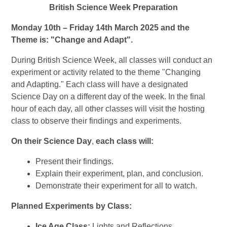
British Science Week Preparation
Monday 10th – Friday 14th March 2025 and the
Theme is: "Change and Adapt".
During
British Science Week
, all classes will conduct an
experiment or activity related to the theme
"Changing
and Adapting."
Each class will have a designated
Science Day
on a different day of the week. In the final
hour of each day, all other classes will visit the
hosting
class
to observe their findings and experiments.
On their
Science Day
,
each class will:
Present their findings.
Explain their
experiment, plan, and conclusion.
Demonstrate their experiment for all to watch.
Planned Experiments by Class:
Ice Age Class:
Lights and Reflections