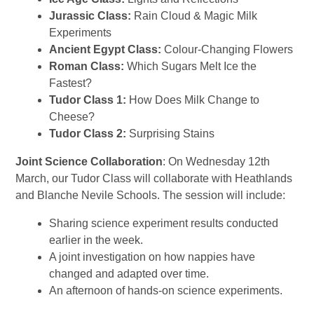
Jurassic Class:
Rain Cloud & Magic Milk
Experiments
Ancient Egypt Class:
Colour-Changing Flowers
Roman Class:
Which Sugars Melt Ice the
Fastest?
Tudor Class 1:
How Does Milk Change to
Cheese?
Tudor Class 2:
Surprising Stains
Joint Science Collaboration
: On
Wednesday 12th
March
, our
Tudor Class
will collaborate with
Heathlands
and Blanche Nevile Schools
. The session will include:
Sharing science experiment results conducted
earlier in the week.
A joint investigation on
how nappies have
changed and adapted over time.
An afternoon of hands-on science experiments.