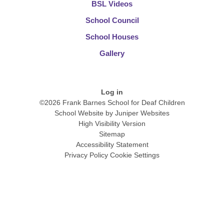
BSL Videos
School Council
School Houses
Gallery
Log in
©2026 Frank Barnes School for Deaf Children
School Website by
Juniper Websites
High Visibility Version
Sitemap
Accessibility Statement
Privacy Policy
Cookie Settings