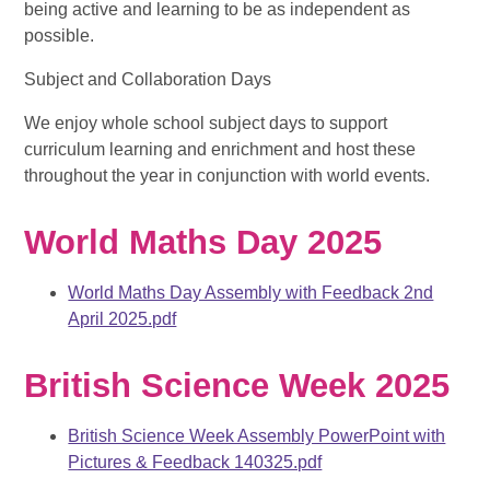
being active and learning to be as independent as
possible.
Subject and Collaboration Days
We enjoy whole school subject days to support
curriculum learning and enrichment and host these
throughout the year in conjunction with world events.
World Maths Day 2025
World Maths Day Assembly with Feedback 2nd
April 2025.pdf
British Science Week 2025
British Science Week Assembly PowerPoint with
Pictures & Feedback 140325.pdf