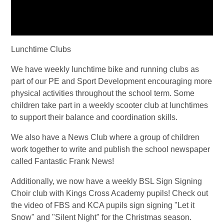
Lunchtime Clubs
We have weekly lunchtime bike and running clubs as
part of our PE and Sport Development encouraging more
physical activities throughout the school term. Some
children take part in a weekly scooter club at lunchtimes
to support their balance and coordination skills.
We also have a News Club where a group of children
work together to write and publish the school newspaper
called Fantastic Frank News!
Additionally, we now have a weekly BSL Sign Signing
Choir club with Kings Cross Academy pupils! Check out
the video of FBS and KCA pupils sign signing "Let it
Snow" and "Silent Night" for the Christmas season.