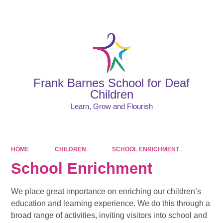
Powered by
Translate
Frank Barnes School for Deaf
Children
Learn, Grow and Flourish
HOME
CHILDREN
SCHOOL ENRICHMENT
School Enrichment
We place great importance on enriching our children’s
education and learning experience. We do this through a
broad range of activities, inviting visitors into school and