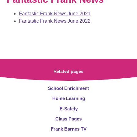
Fantastic Frank News June 2021
Fantastic Frank News June 2022
Related pages
School Enrichment
Home Learning
E-Safety
Class Pages
Frank Barnes TV