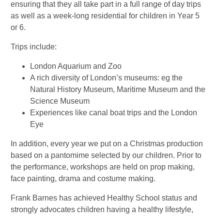
ensuring that they all take part in a full range of day trips
as well as a week-long residential for children in Year 5
or 6.
Trips include:
London Aquarium and Zoo
A rich diversity of London’s museums: eg the
Natural History Museum, Maritime Museum and the
Science Museum
Experiences like canal boat trips and the London
Eye
In addition, every year we put on a Christmas production
based on a pantomime selected by our children. Prior to
the performance, workshops are held on prop making,
face painting, drama and costume making.
Frank Barnes has achieved Healthy School status and
strongly advocates children having a healthy lifestyle,