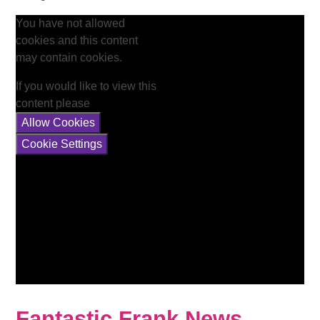
You have not allowed
cookies and this content
may contain cookies.
If you would like to view this
content please
Allow Cookies
Cookie Settings
Fantastic Frank News