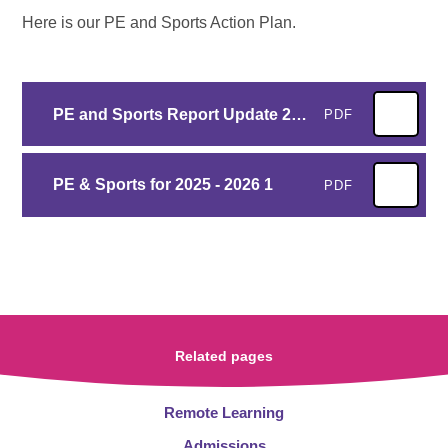
Here is our PE and Sports Action Plan.
PE and Sports Report Update 2024-2025
PDF
PE & Sports for 2025 - 2026 1
PDF
Related pages
Remote Learning
Admissions