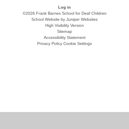
Log in
©2026 Frank Barnes School for Deaf Children
School Website by
Juniper Websites
High Visibility Version
Sitemap
Accessibility Statement
Privacy Policy
Cookie Settings
Cookie Policy
This site uses cookies to store information on your computer.
Click