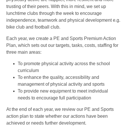
trusting of their peers. With this in mind, we set up
lunchtime clubs through the week to encourage
independence, teamwork and physical development e.g.
bike club and football club.
Each year, we create a PE and Sports Premium Action
Plan, which sets out our targets, tasks, costs, staffing for
three main areas:
To promote physical activity across the school
curriculum
To enhance the quality, accessibility and
management of physical activity and sports
To provide new equipment to meet individual
needs to encourage full participation
At the end of each year, we review our PE and Sports
action plan to state whether our actions have been
achieved or needs further development.