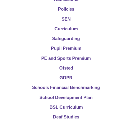
Policies
SEN
Curriculum
Safeguarding
Pupil Premium
PE and Sports Premium
Ofsted
GDPR
Schools Financial Benchmarking
School Development Plan
BSL Curriculum
Deaf Studies