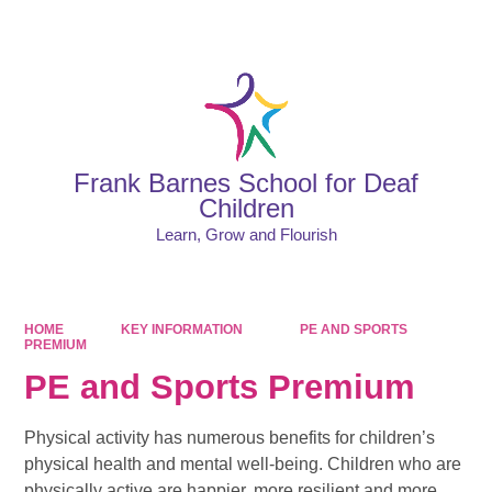
Powered by
Translate
Frank Barnes School for Deaf
Children
Learn, Grow and Flourish
HOME
KEY INFORMATION
PE AND SPORTS
PREMIUM
PE and Sports Premium
Physical activity has numerous benefits for children’s
physical health and mental well-being. Children who are
physically active are happier, more resilient and more