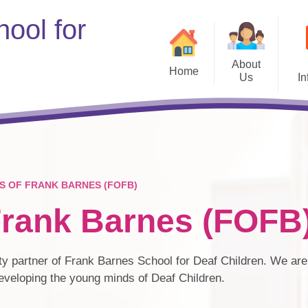
ool for
About
Home
Us
In
Welcome
Remo
Vision & Values
Staff
S OF FRANK BARNES (FOFB)
Governors
Frank Barnes (FOFB
Information for our Professional
Partners
S
Vacancies
ty partner of Frank Barnes School for Deaf Children. We are 
Pu
developing the young minds of Deaf Children.
Friends of Frank Barnes
(FOFB)
PE and Spo