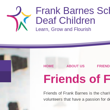
Frank Barnes Sch
Deaf Children
Learn, Grow and Flourish
HOME
ABOUT US
FRIEND
Friends of 
Friends of Frank Barnes is the chari
volunteers that have a passion for 