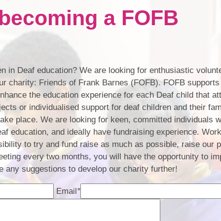
n becoming a FOFB
Contact Us
Schoo
B
n in Deaf education? We are looking for enthusiastic volunte
School Devel
 our charity: Friends of Frank Barnes (FOFB). FOFB supports
enhance the education experience for each Deaf child that at
BSL
ects or individualised support for deaf children and their fa
 take place. We are looking for keen, committed individuals 
eaf education, and ideally have fundraising experience. Work
ibility to try and fund raise as much as possible, raise our p
eeting every two months, you will have the opportunity to i
 any suggestions to develop our charity further!
Email
*