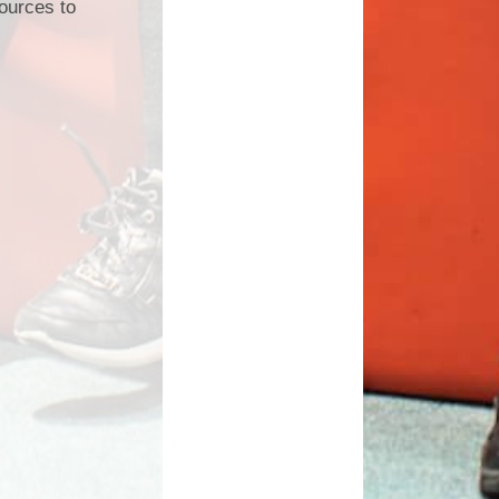
sources to