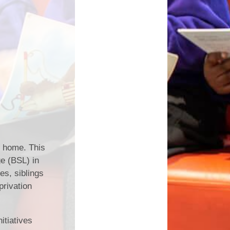
t home. This
e (BSL) in
s, siblings
privation
itiatives