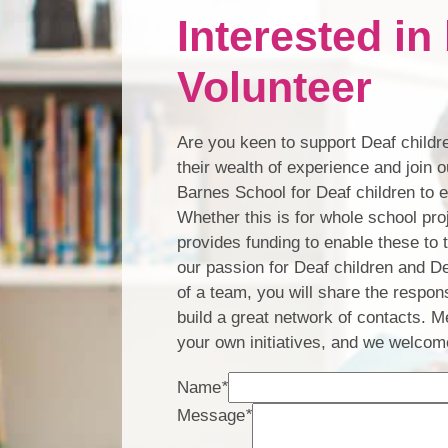
Interested i
Volunteer
Are you keen to support Deaf childre
their wealth of experience and join
Barnes School for Deaf children to 
Whether this is for whole school proj
provides funding to enable these to
our passion for Deaf children and D
of a team, you will share the respons
build a great network of contacts. M
your own initiatives, and we welcome
Name
*
Message
*