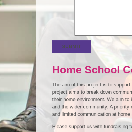
SUBMIT
Home School C
The aim of this project is to suppor
project aims to break down communic
their home environment. We aim to 
and the wider community. A priority o
and limited communication at home b
Please support us with fundraising to