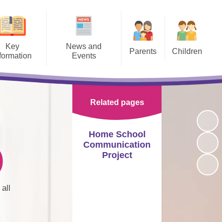
Key
News and
Parents
Children
formation
Events
Term Dates and School
School Enrichment
te Learning
Training and Courses
Calendar
Home Learning
Admissions
Calendar
Opening Times
Related pages
E-Safety
Policies
Latest News
Medical
Class Pages
Home School
Camden raises ‘deaf flag’ for
SEN
Home School Agreement
Communication
Sign Language Week in ‘proud
Frank Barnes TV
)
moment’ for council
Project
Curriculum
Uniform
BSL Videos
Newsletters
afeguarding
Transport
all
School Council
Visitors Morning
pil Premium
Attendance, Late and Absence
Procedures
School Houses
Lettings
rts Premium