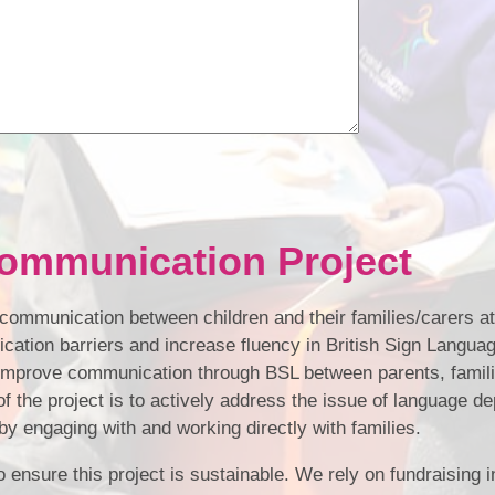
ommunication Project
t communication between children and their families/carers a
ation barriers and increase fluency in British Sign Languag
improve communication through BSL between parents, familie
f the project is to actively address the issue of language de
y engaging with and working directly with families.
 ensure this project is sustainable. We rely on fundraising in