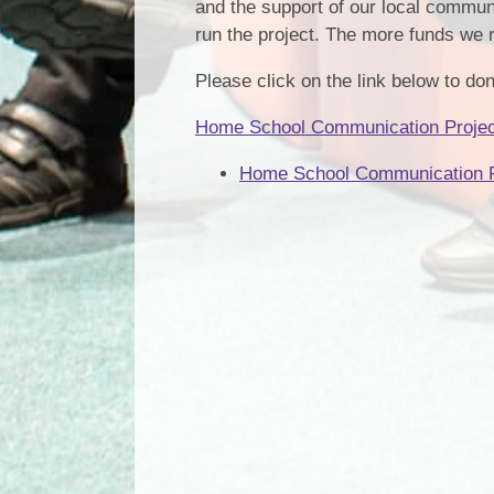
and the support of our local communi
run the project. The more funds we 
Please click on the link below to don
Home School Communication Project
Home School Communication P