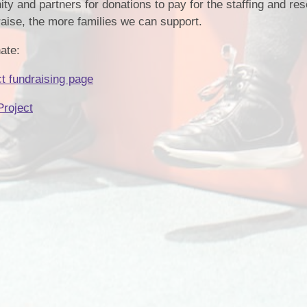
ty and partners for donations to pay for the staffing and re
raise, the more families we can support.
ate:
 fundraising page
roject