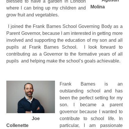
blessed to have a garden in London
Molina
where I can bring up my children and
grow fruit and vegetables.
I joined the Frank Barnes School Governing Body as a
Parent Governor, because I am interested in getting more
involved and supporting the education of my son and all
pupils at Frank Barnes School. I look forward to
contributing as a Governor to the formative years of all
pupils and helping make the school’s goals achievable.
Frank Barnes is an
outstanding school and has
been the perfect setting for my
son. I became a parent
governor because I wanted to
Joe
contribute to school life. In
Collenette
particular, I am passionate