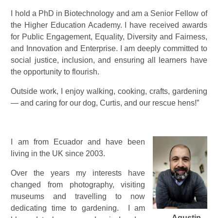
I hold a PhD in Biotechnology and am a Senior Fellow of
the Higher Education Academy. I have received awards
for Public Engagement, Equality, Diversity and Fairness,
and Innovation and Enterprise. I am deeply committed to
social justice, inclusion, and ensuring all learners have
the opportunity to flourish.
Outside work, I enjoy walking, cooking, crafts, gardening
— and caring for our dog, Curtis, and our rescue hens!”
I am from Ecuador and have been
living in the UK since 2003.
Over the years my interests have
changed from photography, visiting
museums and travelling to now
dedicating time to gardening. I am
Agustin