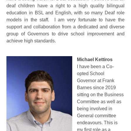
deaf children have a right to a high quality bilingual
education in BSL and English, with so many Deaf role
models in the staff. I am very fortunate to have the
support and collaboration from a dedicated and diverse
group of Governors to drive school improvement and
achieve high standards.
Michael Kettiros
I have been a Co-
opted School
Governor at Frank
Barnes since 2019
sitting on the Business
Committee as well as
being involved in
General committee
endeavours. This is
my first role as a