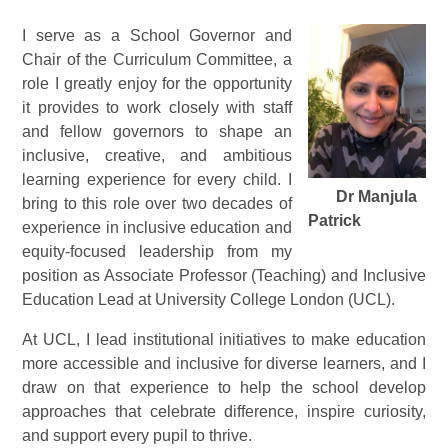
I serve as a School Governor and
Chair of the Curriculum Committee, a
role I greatly enjoy for the opportunity
it provides to work closely with staff
and fellow governors to shape an
inclusive, creative, and ambitious
learning experience for every child. I
Dr Manjula
bring to this role over two decades of
Patrick
experience in inclusive education and
equity-focused leadership from my
position as Associate Professor (Teaching) and Inclusive
Education Lead at University College London (UCL).
At UCL, I lead institutional initiatives to make education
more accessible and inclusive for diverse learners, and I
draw on that experience to help the school develop
approaches that celebrate difference, inspire curiosity,
and support every pupil to thrive.