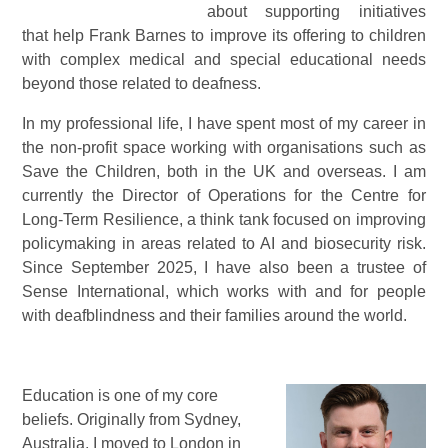
about supporting initiatives
that help Frank Barnes to improve its offering to children
with complex medical and special educational needs
beyond those related to deafness.
In my professional life, I have spent most of my career in
the non-profit space working with organisations such as
Save the Children, both in the UK and overseas. I am
currently the Director of Operations for the Centre for
Long-Term Resilience, a think tank focused on improving
policymaking in areas related to AI and biosecurity risk.
Since September 2025, I have also been a trustee of
Sense International, which works with and for people
with deafblindness and their families around the world.
Education is one of my core
beliefs. Originally from Sydney,
Australia, I moved to London in