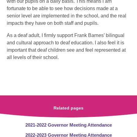
with our pupils on a daily basis. This means I am
fortunate to be able to see how decisions made at a
senior level are implemented in the school, and the real
impacts they have on both staff and pupils.
As a deaf adult, I firmly support Frank Barnes’ bilingual
and cultural approach to deaf education. I also feel it is
important that deaf children see and feel represented at
all levels of their school.
Related pages
2021-2022 Governor Meeting Attendance
2022-2023 Governor Meeting Attendance