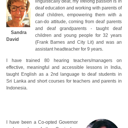
linguistically deaf, my lifelong passion is in
deaf education and working with parents of
deaf children, empowering them with a
can-do attitude, coming from deaf parents
and deaf grandparents - taught deaf
Sandra
children and young people for 32 years
David
(Frank Barnes and City Lit) and was an
assistant headteacher for 9 years.
I have trained 80 hearing teachers/managers on
effective, meaningful and accessible lessons in India,
taught English as a 2nd language to deaf students in
Sri Lanka and short courses for teachers and parents in
Indonesia.
I have been a Co-opted Governor