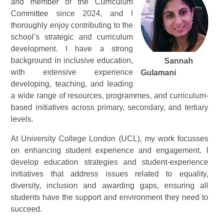
and member of the Curriculum
Committee since 2024, and I
thoroughly enjoy contributing to the
school’s strategic and curriculum
development. I have a strong
background in inclusive education,
Sannah
with extensive experience
Gulamani
developing, teaching, and leading
a wide range of resources, programmes, and curriculum-
based initiatives across primary, secondary, and tertiary
levels.
At University College London (UCL), my work focusses
on enhancing student experience and engagement. I
develop education strategies and student-experience
initiatives that address issues related to equality,
diversity, inclusion and awarding gaps, ensuring all
students have the support and environment they need to
succeed.