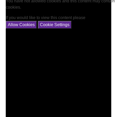
You have not allowed cookies and this content may contain
cookies.
If you would like to view this content please
Allow Cookies
Cookie Settings