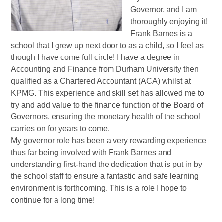
Governor, and I am
thoroughly enjoying it!
Frank Barnes is a
school that I grew up next door to as a child, so I feel as
though I have come full circle! I have a degree in
Accounting and Finance from Durham University then
qualified as a Chartered Accountant (ACA) whilst at
KPMG. This experience and skill set has allowed me to
try and add value to the finance function of the Board of
Governors, ensuring the monetary health of the school
carries on for years to come.
My governor role has been a very rewarding experience
thus far being involved with Frank Barnes and
understanding first-hand the dedication that is put in by
the school staff to ensure a fantastic and safe learning
environment is forthcoming. This is a role I hope to
continue for a long time!