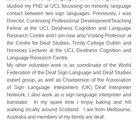
studied my PhD at UCL focussing on minority language
contact between two sign languages. Previously, I was
Director, Continuing Professional Development/Teaching
Fellow at the UCL Deafness Cognition and Language
Research Centre and I am now also Visiting Professor at
the Centre for Deaf Studies, Trinity College Dublin and
Honorary Lecturer at the UCL Deafness Cognition and
Language Research Centre.
My other volunteer work is as coordinator of the World
Federation of the Deaf Sign Language and Deaf Studies
expert group, as well as Chairperson of the Association
of Sign Language Interpreters (UK) Deaf Interpreter
Network. I also work as a sign language interpreter and
translator. In my spare time I enjoy baking and hill
walking locally around Scotland. I am from Melbourne,
Australia and members of my family are deaf.