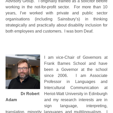
Advisory Group. I originally trained as a solicitor before
working in the not-for-profit sector. For more than 10
years, I’ve worked with private and public sector
organisations (including Sainsbury’s) in thinking
strategically and practically about disability inclusion for
both employees and customers. I was born Deaf.
I am vice-Chair of Governors at
Frank Barnes School and have
been a Governor at the school
since 2006. I am Associate
Professor in Languages and
Intercultural Communication at
Dr Robert
Heriot-Watt University in Edinburgh
Adam
and my research interests are in
sign language, interpreting,
translation, minority languages and multilingualism. I