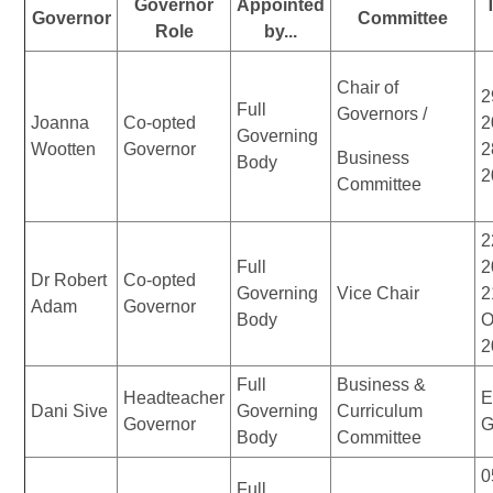
Governor
Appointed
Governor
Committee
Role
by...
Chair of
2
Full
Governors /
Joanna
Co-opted
2
Governing
Wootten
Governor
2
Business
Body
2
Committee
2
Full
2
Dr Robert
Co-opted
Governing
Vice Chair
2
Adam
Governor
Body
O
2
Full
Business &
Headteacher
E
Dani Sive
Governing
Curriculum
Governor
G
Body
Committee
0
Full