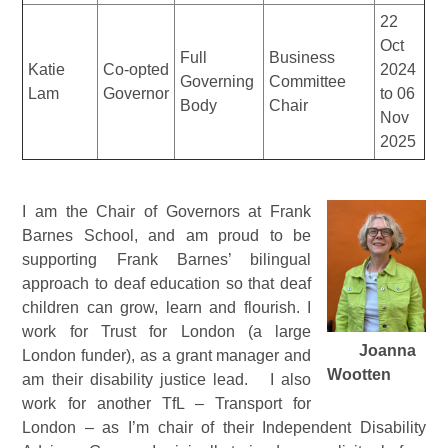
22
Oct
Full
Business
Katie
Co-opted
2024
Governing
Committee
Lam
Governor
to 06
Body
Chair
Nov
2025
I am the Chair of Governors at Frank
Barnes School, and am proud to be
supporting Frank Barnes’ bilingual
approach to deaf education so that deaf
children can grow, learn and flourish. I
work for Trust for London (a large
Joanna
London funder), as a grant manager and
Wootten
am their disability justice lead. I also
work for another TfL – Transport for
London – as I’m chair of their Independent Disability