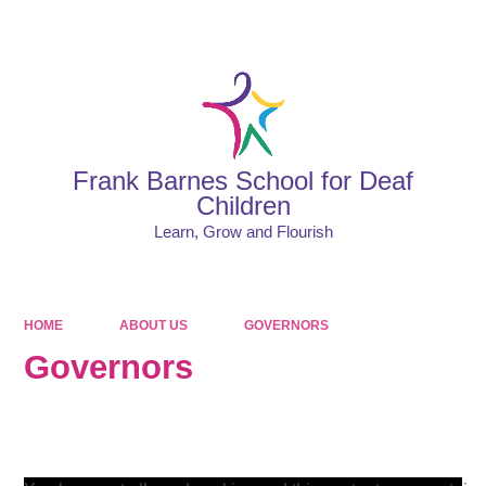
Powered by
Translate
Frank Barnes School for Deaf
Children
Learn, Grow and Flourish
HOME
ABOUT US
GOVERNORS
Governors