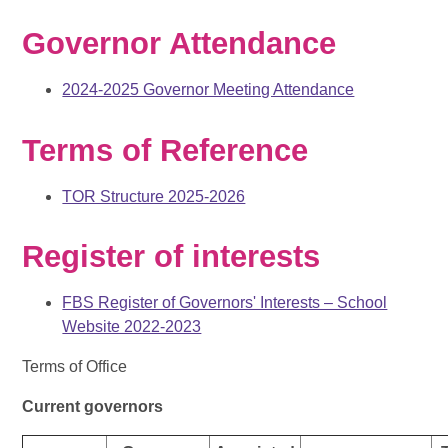
Governor Attendance
2024-2025 Governor Meeting Attendance
Terms of Reference
TOR Structure 2025-2026
Register of interests
FBS Register of Governors' Interests – School
Website 2022-2023
Terms of Office
Current governors