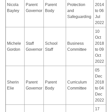
Nicola
Parent
Parent
Protection
2014
Bayley
Governor
Body
and
to 06
Safeguarding
Jul
2022
10
Oct
Michele
Staff
School
Business
2018
Gordon
Governor
Staff
Committee
to 09
Oct
2022
05
Dec
Sherin
Parent
Parent
Curriculum
2018
Elie
Governor
Body
Committee
to 04
Dec
2022
17