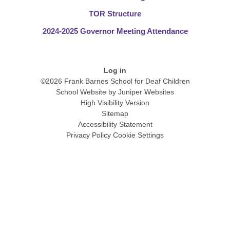
TOR Structure
2024-2025 Governor Meeting Attendance
Log in
©2026 Frank Barnes School for Deaf Children
School Website by
Juniper Websites
High Visibility Version
Sitemap
Accessibility Statement
Privacy Policy
Cookie Settings