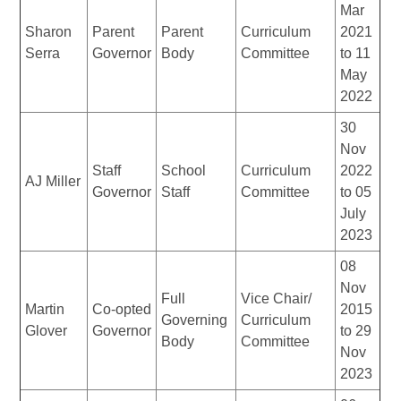
Mar
Sharon
Parent
Parent
Curriculum
2021
Serra
Governor
Body
Committee
to 11
May
2022
30
Nov
Staff
School
Curriculum
2022
AJ Miller
Governor
Staff
Committee
to 05
July
2023
08
Nov
Full
Vice Chair/
Martin
Co-opted
2015
Governing
Curriculum
Glover
Governor
to 29
Body
Committee
Nov
2023