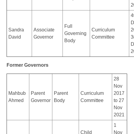
2
4
D
Full
Sandra
Associate
Curriculum
2
Governing
David
Governor
Committee
3
Body
D
2
Former Governors
28
Nov
Mahbub
Parent
Parent
Curriculum
2017
Ahmed
Governor
Body
Committee
to 27
Nov
2021
1
Child
Nov