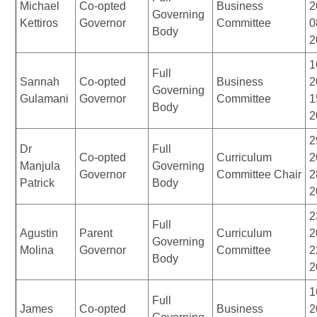
Michael
Co-opted
Business
2
Governing
Kettiros
Governor
Committee
0
Body
2
1
Full
Sannah
Co-opted
Business
2
Governing
Gulamani
Governor
Committee
1
Body
2
2
Dr
Full
Co-opted
Curriculum
2
Manjula
Governing
Governor
Committee Chair
2
Patrick
Body
2
2
Full
Agustin
Parent
Curriculum
2
Governing
Molina
Governor
Committee
2
Body
2
1
Full
James
Co-opted
Business
2