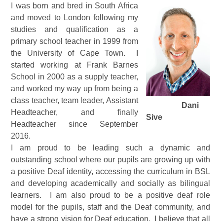
I was born and bred in South Africa
and moved to London following my
studies and qualification as a
primary school teacher in 1999 from
the University of Cape Town. I
started working at Frank Barnes
School in 2000 as a supply teacher,
and worked my way up from being a
class teacher, team leader, Assistant
Dani
Headteacher, and finally
Sive
Headteacher since September
2016.
I am proud to be leading such a dynamic and
outstanding school where our pupils are growing up with
a positive Deaf identity, accessing the curriculum in BSL
and developing academically and socially as bilingual
learners. I am also proud to be a positive deaf role
model for the pupils, staff and the Deaf community, and
have a strong vision for Deaf education. I believe that all