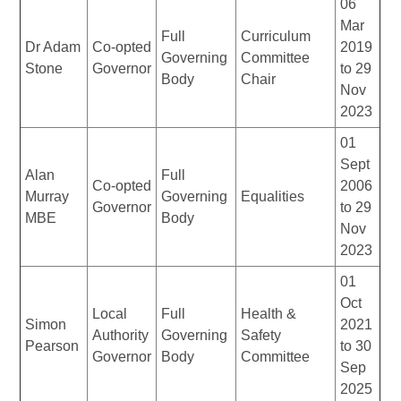
06
Mar
Full
Curriculum
Dr Adam
Co-opted
2019
Governing
Committee
Stone
Governor
to 29
Body
Chair
Nov
2023
01
Sept
Alan
Full
Co-opted
2006
Murray
Governing
Equalities
Governor
to 29
MBE
Body
Nov
2023
01
Oct
Local
Full
Health &
Simon
2021
Authority
Governing
Safety
Pearson
to 30
Governor
Body
Committee
Sep
2025