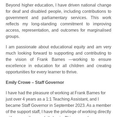
Beyond higher education, I have driven national change
for deaf and disabled people, including contributions to
government and parliamentary services. This work
reflects my long-standing commitment to improving
access, representation, and outcomes for marginalised
groups.
I am passionate about educational equity and am very
much looking forward to supporting and contributing to
the vision of Frank Barnes —working to ensure
excellence in education for all children and creating
opportunities for every learner to thrive.
Emily Crowe – Staff Governor
I have had the pleasure of working at Frank Barnes for
just over 4 years as a 1:1 Teaching Assistant, and I
became Staff Governor in September 2023. As a member
of the support staff, I have the privilege of working directly