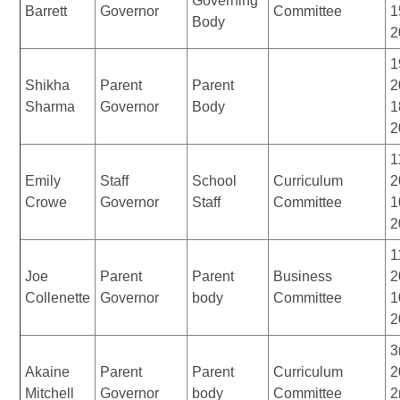
Governing
Barrett
Governor
Committee
1
Body
2
1
Shikha
Parent
Parent
2
Sharma
Governor
Body
1
2
1
Emily
Staff
School
Curriculum
2
Crowe
Governor
Staff
Committee
1
2
1
Joe
Parent
Parent
Business
2
Collenette
Governor
body
Committee
1
2
3
Akaine
Parent
Parent
Curriculum
2
Mitchell
Governor
body
Committee
2