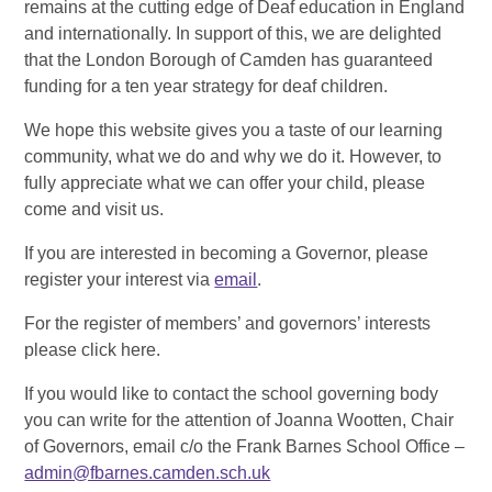
remains at the cutting edge of Deaf education in England
and internationally. In support of this, we are delighted
that the London Borough of Camden has guaranteed
funding for a ten year strategy for deaf children.
We hope this website gives you a taste of our learning
community, what we do and why we do it. However, to
fully appreciate what we can offer your child, please
come and visit us.
If you are interested in becoming a Governor, please
register your interest via
email
.
For the register of members’ and governors’ interests
please click here.
If you would like to contact the school governing body
you can write for the attention of Joanna Wootten, Chair
of Governors, email c/o the Frank Barnes School Office –
admin@fbarnes.camden.sch.uk