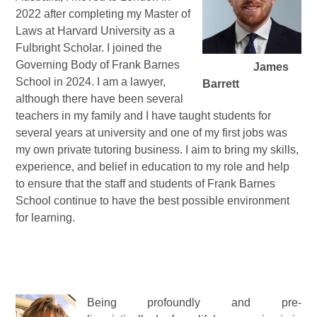
2022 after completing my Master of
Laws at Harvard University as a
Fulbright Scholar. I joined the
Governing Body of Frank Barnes
James
School in 2024. I am a lawyer,
Barrett
although there have been several
teachers in my family and I have taught students for
several years at university and one of my first jobs was
my own private tutoring business. I aim to bring my skills,
experience, and belief in education to my role and help
to ensure that the staff and students of Frank Barnes
School continue to have the best possible environment
for learning.
Being profoundly and pre-