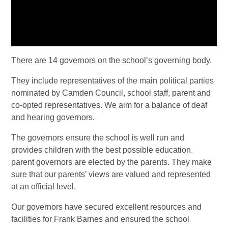
There are 14 governors on the school’s governing body.
They include representatives of the main political parties
nominated by Camden Council, school staff, parent and
co-opted representatives. We aim for a balance of deaf
and hearing governors.
The governors ensure the school is well run and
provides children with the best possible education.
parent governors are elected by the parents. They make
sure that our parents’ views are valued and represented
at an official level.
Our governors have secured excellent resources and
facilities for Frank Barnes and ensured the school