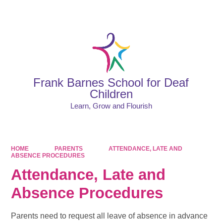
Powered by
Translate
Frank Barnes School for Deaf
Children
Learn, Grow and Flourish
HOME
PARENTS
ATTENDANCE, LATE AND
ABSENCE PROCEDURES
Attendance, Late and
Absence Procedures
Parents need to request all leave of absence in advance