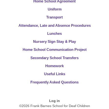
Home School Agreement
Uniform
Transport
Attendance, Late and Absence Procedures
Lunches
Nursery Sign Stay & Play
Home School Communication Project
Secondary School Transfers
Homework
Useful Links
Frequently Asked Questions
Log in
©2026 Frank Barnes School for Deaf Children