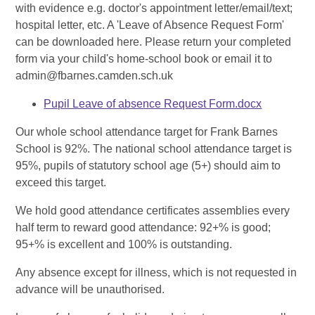
with evidence e.g. doctor's appointment letter/email/text;
hospital letter, etc. A 'Leave of Absence Request Form'
can be downloaded here. Please return your completed
form via your child's home-school book or email it to
admin@fbarnes.camden.sch.uk
Pupil Leave of absence Request Form.docx
Our whole school attendance target for Frank Barnes
School is 92%. The national school attendance target is
95%, pupils of statutory school age (5+) should aim to
exceed this target.
We hold good attendance certificates assemblies every
half term to reward good attendance: 92+% is good;
95+% is excellent and 100% is outstanding.
Any absence except for illness, which is not requested in
advance will be unauthorised.