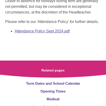
Leave of absence for holidays during term are generally
not permitted, but may be considered in exceptional
circumstances, at the discretion of the Headteacher.
Please refer to our 'Attendance Policy' for further details.
Attendance Policy Sept 2024.pdf
Related pages
Term Dates and School Calendar
Opening Times
Medical