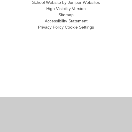
School Website by
Juniper Websites
High Visibility Version
Sitemap
Accessibility Statement
Privacy Policy
Cookie Settings
Cookie Policy
This site uses cookies to store information on your computer.
Click
here for more information
Accept All
Manage Cookies
Deny All