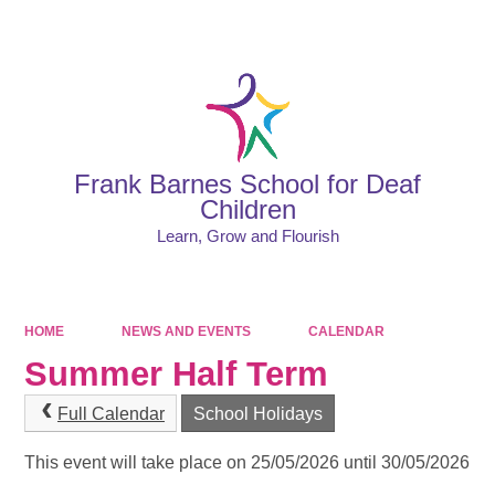
Powered by
Translate
Frank Barnes School for Deaf
Children
Learn, Grow and Flourish
HOME
NEWS AND EVENTS
CALENDAR
Summer Half Term
Full Calendar
School Holidays
This event will take place on 25/05/2026 until 30/05/2026