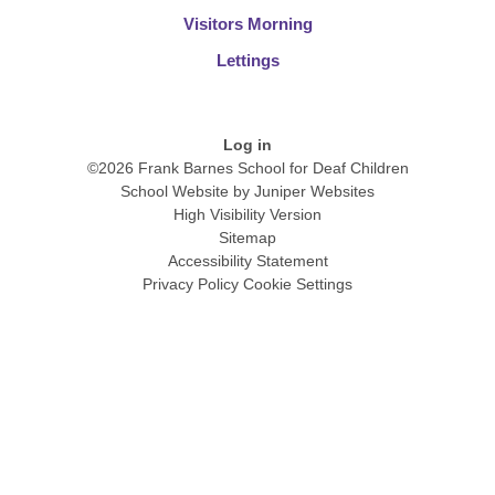
Visitors Morning
Lettings
Log in
©2026 Frank Barnes School for Deaf Children
School Website by
Juniper Websites
High Visibility Version
Sitemap
Accessibility Statement
Privacy Policy
Cookie Settings