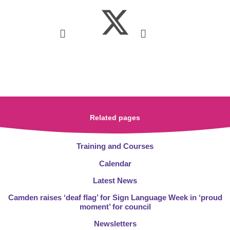
Related pages
Training and Courses
Calendar
Latest News
Camden raises ‘deaf flag’ for Sign Language Week in ‘proud
moment’ for council
Newsletters